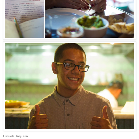
Escuela Taqueria