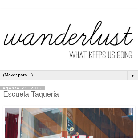
▼
agosto 28, 2012
Escuela Taqueria