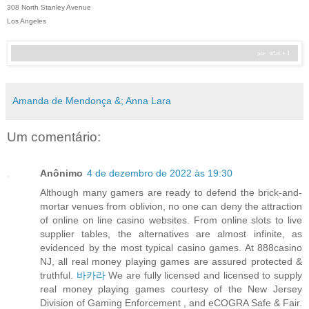
308 North Stanley Avenue
Los Angeles
Amanda de Mendonça &; Anna Lara
Um comentário:
Anônimo
4 de dezembro de 2022 às 19:30
Although many gamers are ready to defend the brick-and-
mortar venues from oblivion, no one can deny the attraction
of online on line casino websites. From online slots to live
supplier tables, the alternatives are almost infinite, as
evidenced by the most typical casino games. At 888casino
NJ, all real money playing games are assured protected &
truthful.
바카라
We are fully licensed and licensed to supply
real money playing games courtesy of the New Jersey
Division of Gaming Enforcement , and eCOGRA Safe & Fair.