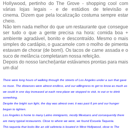
Hollywood, pertinho do The Grove - shopping cool com
várias lojas legais - e de estúdios de televisão e
cinema.
Dizem que pela localização costuma sempre estar
cheio.
Não tem nada melhor do que um restaurante que consegue
ser tudo o que a gente precisa na hora: comida boa +
ambiente agradável, bonito e descontraído. Mesmo o mais
simples do cardápio, o guacamole com o molho de pimenta
estavam de chorar (de bom!). Os tacos de carne assada e o
suco de melância completaram nossa refeição.
Depois do nosso lanche/jantar estávamos prontas para mais
um dia!
There were long hours of walking through the streets of Los Angeles under a sun that gave
no truce. The distances were almost endless, and our willingness to get to know as much as
we could in one day increased at each new place we stopped to visit, to eat or to drink
something.
Despite the bright sun light, the day was almost over, it was past 6 pm and our hunger
began to tighten.
Los Angeles is home to many Latino immigrants, mostly Mexicans and consequently there
are many typical restaurants. Close to where we were, we found Escuela Taqueria.
This taqueria that looks like an old cafeteria is located in West Hollywood, close to The