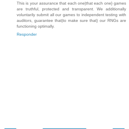
This is your assurance that each one|that each one} games
are truthful, protected and transparent. We additionally
voluntarily submit all our games to independent testing with
auditors, guarantee that|to make sure that} our RNGs are
functioning optimally.
Responder