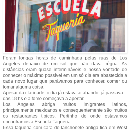
Foram longas horas de caminhada pelas ruas de Los
Angeles debaixo de um sol que não dava trégua. As
distâncias eram quase intermináveis e nossa vontade de
conhecer o máximo possível em um só dia era abastecida a
cada novo lugar que parávamos para conhecer, comer ou
tomar alguma coisa.
Apesar da claridade, o dia já estava acabando, já passava
das 18 hs e a fome começava a apertar.
Los Angeles abriga muitos imigrantes latinos,
principalmente mexicanos e consequentemente são muitos
os restaurantes típicos. Pertinho de onde estávamos
encontramos a Escuela Taqueria.
Essa taqueria com cara de lanchonete antiga fica em West