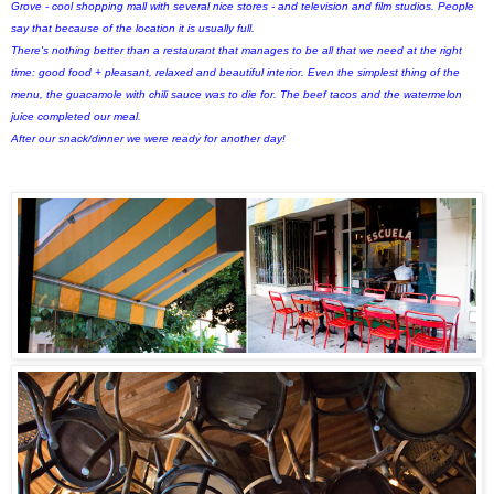
Grove - cool shopping mall with several nice stores - and television and film studios. People
say that because of the location it is usually full.
There's nothing better than a restaurant that manages to be all that we need at the right
time: good food + pleasant, relaxed and beautiful interior. Even the simplest thing of the
menu, the guacamole with chili sauce was to die for. The beef tacos and the watermelon
juice completed our meal.
After our snack/dinner we were ready for another day!